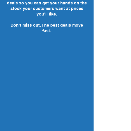
deals so you can get your hands on the
stock your customers want at prices
you’ll like.
Don’t miss out. The best deals move
fast.