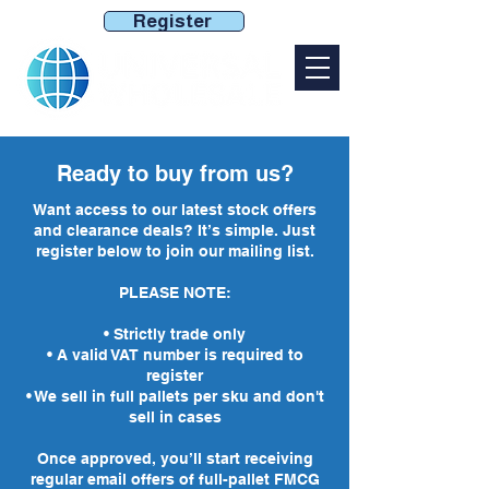
Register
Ready to buy from us?
Want access to our latest stock offers
and clearance deals? It’s simple. Just
register below to join our mailing list.
PLEASE NOTE:​
• Strictly trade only
• A valid VAT number is required to
register
• We sell in full pallets per sku and don't
sell in cases
Once approved, you’ll start receiving
regular email offers of full-pallet FMCG